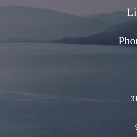
Li
Pho
3