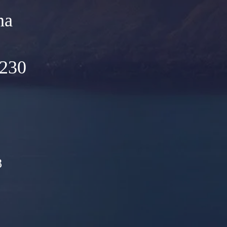
na
5230
8