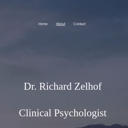
Home
About
Contact
Dr. Richard Zelhof
Clinical Psychologist