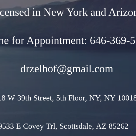
censed in New York and Arizo
ne for Appointment: 646-369-
drzelhof@gmail.com
18 W 39th Street, 5th Floor, NY, NY 1001
9533 E Covey Trl, Scottsdale, AZ 85262